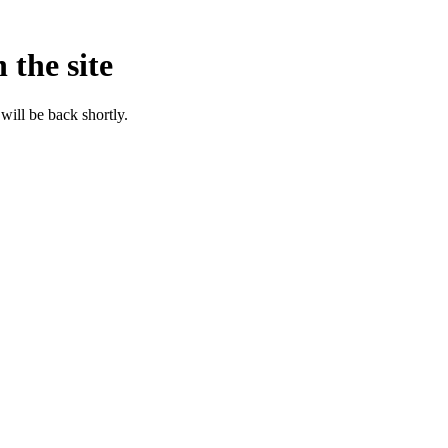
 the site
will be back shortly.