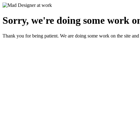
Sorry, we're doing some work on
Thank you for being patient. We are doing some work on the site and 