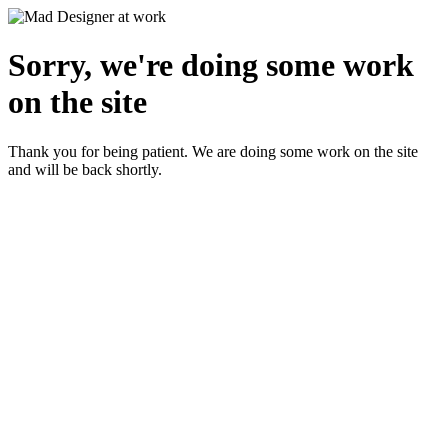
Sorry, we're doing some work
on the site
Thank you for being patient. We are doing some work on the site
and will be back shortly.